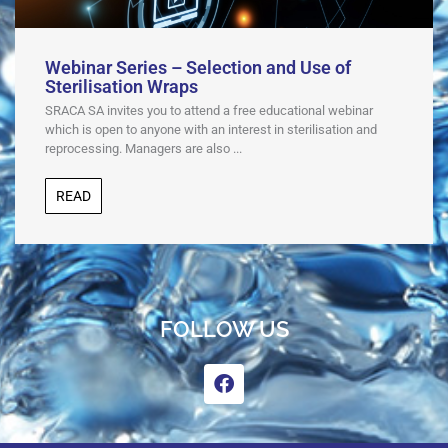
Webinar Series – Selection and Use of
Sterilisation Wraps
SRACA SA invites you to attend a free educational webinar
which is open to anyone with an interest in sterilisation and
reprocessing. Managers are also ...
READ
FOLLOW US
F
a
c
e
b