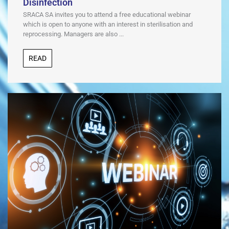
Disinfection
SRACA SA invites you to attend a free educational webinar
which is open to anyone with an interest in sterilisation and
reprocessing. Managers are also ...
READ