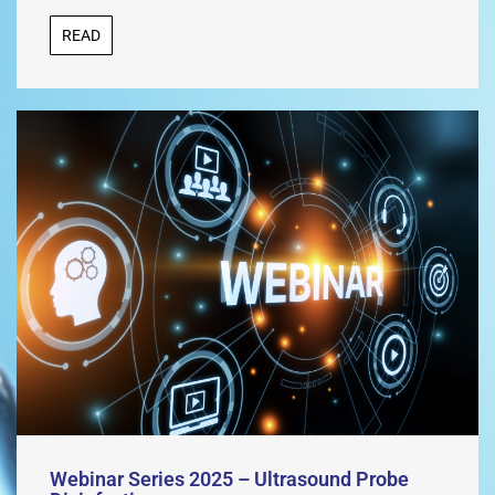
READ
Webinar Series 2025 – Ultrasound Probe