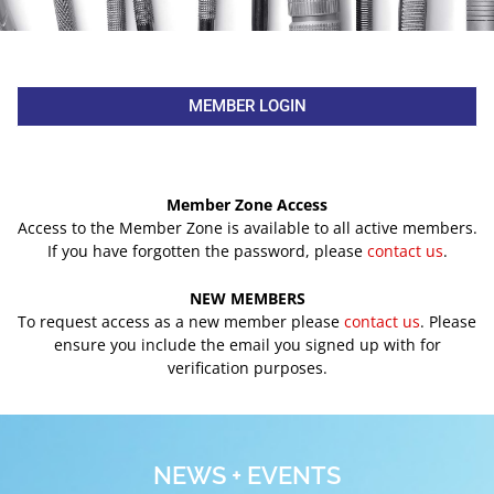
MEMBER LOGIN
Member Zone Access
Access to the Member Zone is available to all active members.
If you have forgotten the password, please
contact us
.
NEW MEMBERS
To request access as a new member please
contact us
. Please
ensure you include the email you signed up with for
verification purposes.
NEWS + EVENTS