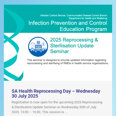
SA Health Reprocessing Day – Wednesday
30 July 2025
Registration is now open for the upcoming 2025 Reprocessing
& Sterilisation Update Seminar on Wednesday 30th of July
2025, 13:00 – 16:30. This session is ...