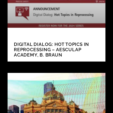
DIGITAL DIALOG: HOT TOPICS IN
REPROCESSING – AESCULAP
ACADEMY, B. BRAUN