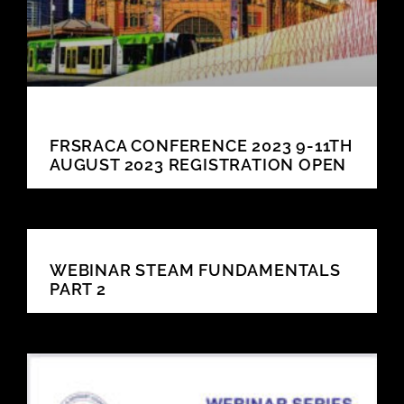
FRSRACA CONFERENCE 2023 9-11TH
AUGUST 2023 REGISTRATION OPEN
WEBINAR STEAM FUNDAMENTALS
PART 2