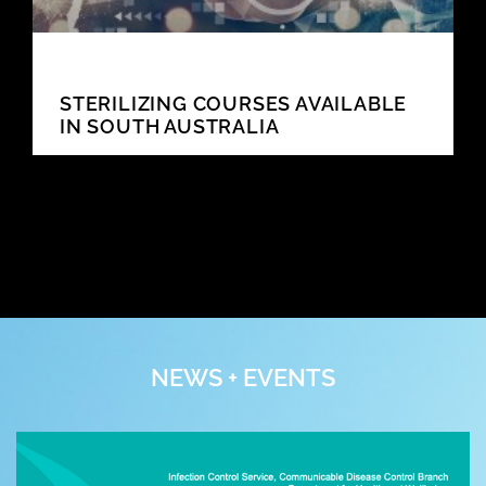
STERILIZING COURSES AVAILABLE
IN SOUTH AUSTRALIA
NEWS + EVENTS