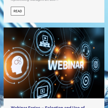
READ
Webinar Series – Selection and Use of