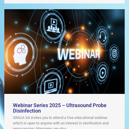
Webinar Series 2025 – Ultrasound Probe
Disinfection
SRACA SA invites you to attend a free educational webinar
which is open to anyone with an interest in sterilisation and
reprocessing. Managers are also ...