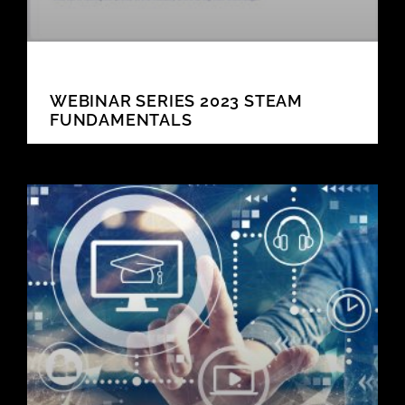
WEBINAR SERIES 2023 STEAM
FUNDAMENTALS