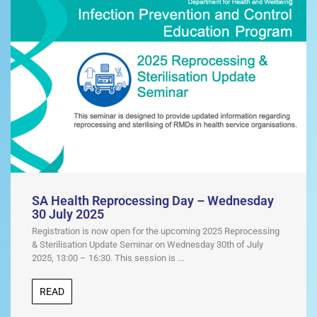
SA Health Reprocessing Day – Wednesday
30 July 2025
Registration is now open for the upcoming 2025 Reprocessing
& Sterilisation Update Seminar on Wednesday 30th of July
2025, 13:00 – 16:30. This session is ...
READ