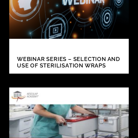
WEBINAR SERIES – SELECTION AND
USE OF STERILISATION WRAPS