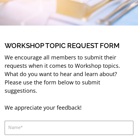
WORKSHOP TOPIC REQUEST FORM
We encourage all members to submit their
requests when it comes to Workshop topics.
What do you want to hear and learn about?
Please use the form below to submit
suggestions.
We appreciate your feedback!
N
a
m