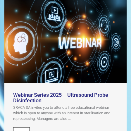
Webinar Series 2025 – Ultrasound Probe
Disinfection
SRACA SA invites you to attend a free educational webinar
which is open to anyone with an interest in sterilisation and
reprocessing. Managers are also ...