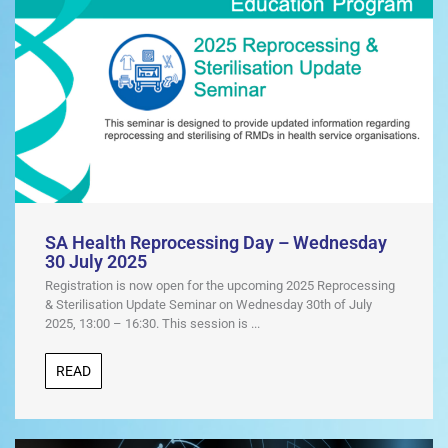
s
t
SA Health Reprocessing Day – Wednesday
30 July 2025
Registration is now open for the upcoming 2025 Reprocessing
& Sterilisation Update Seminar on Wednesday 30th of July
2025, 13:00 – 16:30. This session is ...
READ