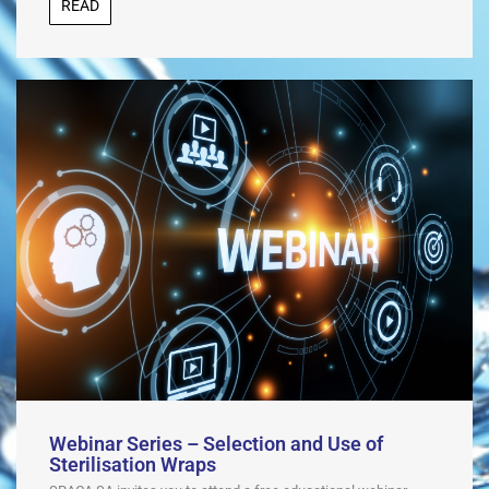
READ
Webinar Series – Selection and Use of
Sterilisation Wraps