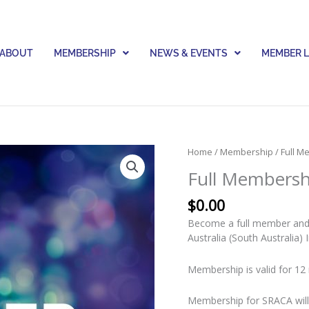
ABOUT
MEMBERSHIP
NEWS & EVENTS
MEMBER 
Full
Home
/
Membership
/ Full 
Membership
Full Membersh
Renewal
quantity
$
0.00
Become a full member and j
Australia (South Australia) 
Membership is valid for 12 
Membership for SRACA will 