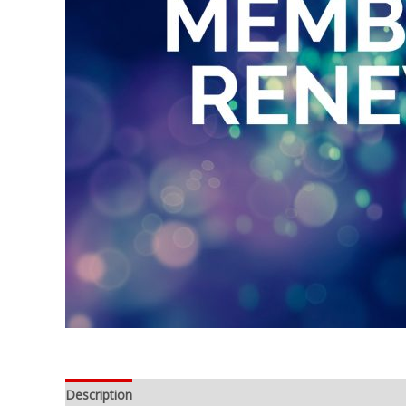
Description