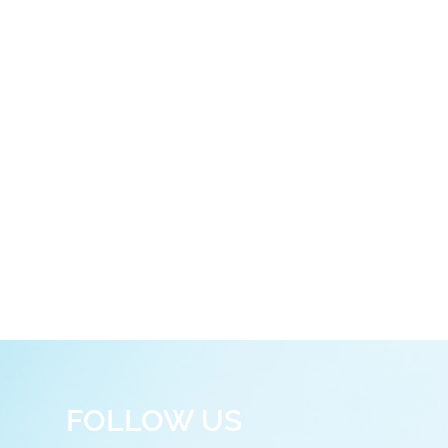
FOLLOW US