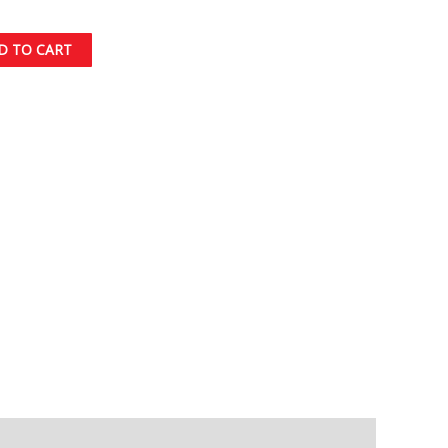
D TO CART