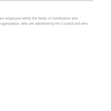
 employed within the fields of sterilization and
t organization, who are admitted by the Council and who