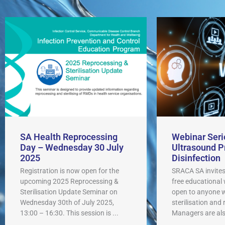
SA Health Reprocessing
Webinar Seri
Day – Wednesday 30 July
Ultrasound P
2025
Disinfection
Registration is now open for the
SRACA SA invites
upcoming 2025 Reprocessing &
free educational
Sterilisation Update Seminar on
open to anyone wi
Wednesday 30th of July 2025,
sterilisation and
13:00 – 16:30. This session is ...
Managers are also