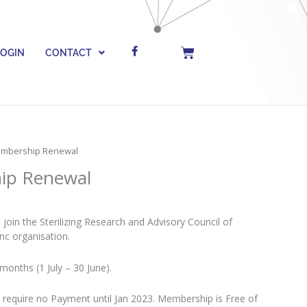
F
Cart
LOGIN
CONTACT
a
c
e
b
o
o
k
-
f
Membership Renewal
ip Renewal
oin the Sterilizing Research and Advisory Council of
Inc organisation.
months (1 July – 30 June).
require no Payment until Jan 2023. Membership is Free of