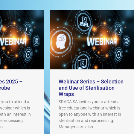
es 2025 –
Webinar Series – Selection
robe
and Use of Sterilisation
Wraps
 you to attend a
SRACA SA invites you to attend a
 webinar which is
free educational webinar which is
th an interest in
open to anyone with an interest in
 reprocessing.
sterilisation and reprocessing.
 ...
Managers are also ...