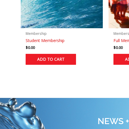
Membership
Members
Student Membership
Full Me
$
0.00
$
0.00
ADD TO CART
A
NEWS +