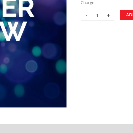
Charge
-
+
AD