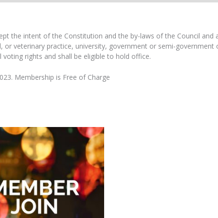
the intent of the Constitution and the by-laws of the Council and are
al, or veterinary practice, university, government or semi-governmen
oting rights and shall be eligible to hold office.
2023. Membership is Free of Charge