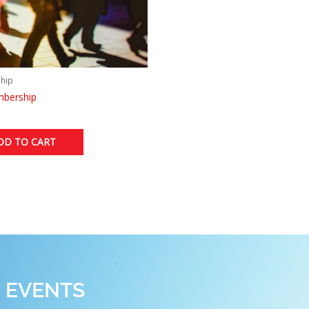
hip
mbership
DD TO CART
 EVENTS