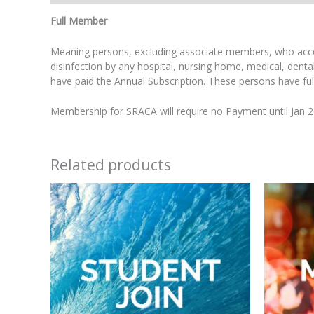
Full Member
Meaning persons, excluding associate members, who accept 
disinfection by any hospital, nursing home, medical, dent
have paid the Annual Subscription. These persons have full v
Membership for SRACA will require no Payment until Jan 
Related products