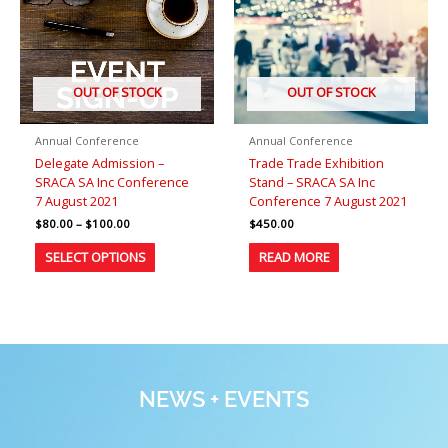
variants.
The
options
may
be
OUT OF STOCK
OUT OF STOCK
chosen
on
Annual Conference
Annual Conference
the
Delegate Admission –
Trade Trade Exhibition
product
SRACA SA Inc Conference
Stand – SRACA SA Inc
page
7 August 2021
Conference 7 August 2021
$
80.00
–
$
100.00
$
450.00
SELECT OPTIONS
READ MORE
NEWS + EVENTS