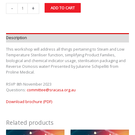
-
+
ADD TO CART
Description
This workshop will address all things pertaining to Steam and Low
Temperature Steriliser function, simplifying Product Families,
biological and chemical indicator usage, sterilisation packaging and
Reverse Osmosis water! Presented by Julianne Schipelliti from
Proline Medical.
RSVP 8th November 2023
Questions:
committee@sracasa.org.au
Download brochure (PDF)
Related products
Price
This