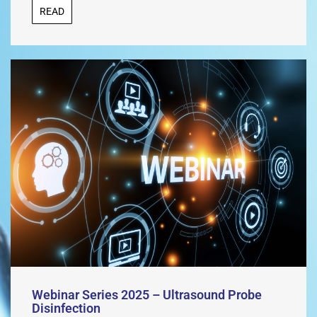
READ
Webinar Series 2025 – Ultrasound Probe
Disinfection