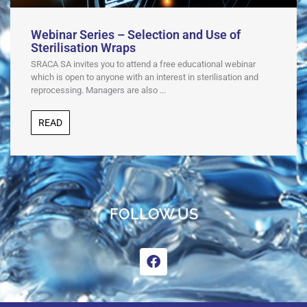
Webinar Series – Selection and Use of
Sterilisation Wraps
SRACA SA invites you to attend a free educational webinar
which is open to anyone with an interest in sterilisation and
reprocessing. Managers are also ...
READ
FOLLOW US
F
a
c
e
b