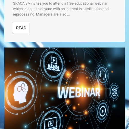
SRACA SA invites you to attend a free educational webinar
which is open to anyone with an interest in sterilisation and
reprocessing. Managers are also ...
READ