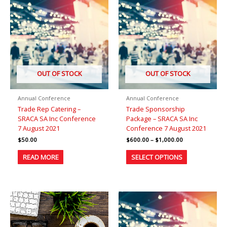
range:
product
$600.00
has
through
$1,000.00
multiple
variants.
The
options
may
be
OUT OF STOCK
OUT OF STOCK
chosen
on
Annual Conference
Annual Conference
the
Trade Rep Catering –
Trade Sponsorship
product
SRACA SA Inc Conference
Package – SRACA SA Inc
page
7 August 2021
Conference 7 August 2021
$
50.00
$
600.00
–
$
1,000.00
READ MORE
SELECT OPTIONS
Price
This
range:
product
$80.00
has
through
$100.00
multiple