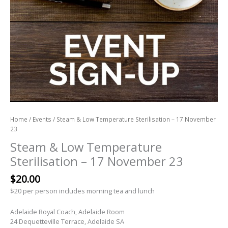
Home
/
Events
/ Steam & Low Temperature Sterilisation – 17 November
23
Steam & Low Temperature
Sterilisation – 17 November 23
$
20.00
$20 per person includes morning tea and lunch
Adelaide Royal Coach, Adelaide Room
24 Dequetteville Terrace, Adelaide SA