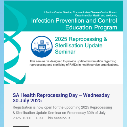
SA Health Reprocessing Day – Wednesday
30 July 2025
Registration is now open for the upcoming 2025 Reprocessing
& Sterilisation Update Seminar on Wednesday 30th of July
2025, 13:00 – 16:30. This session is ...