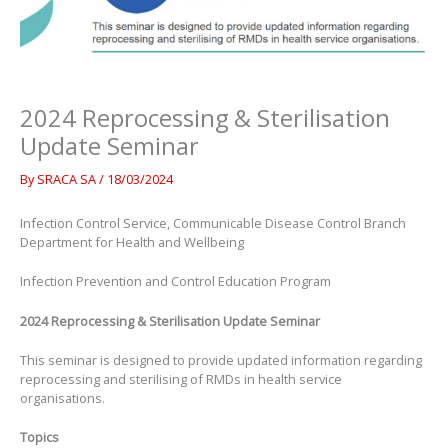
2024 Reprocessing & Sterilisation
Update Seminar
By
SRACA SA
/
18/03/2024
Infection Control Service, Communicable Disease Control Branch
Department for Health and Wellbeing
Infection Prevention and Control Education Program
2024 Reprocessing & Sterilisation Update Seminar
This seminar is designed to provide updated information regarding
reprocessing and sterilising of RMDs in health service
organisations.
Topics