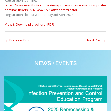
Registration is online:
https://www.eventbrite.com.au/e/reprocessing-sterilisation-update-
seminar-tickets-853294545957?aff=oddtdtcreator
Registration closes: Wednesday 3rd April 2024
View & Download brochure (PDF)
←
Previous Post
Next Post
→
NEWS + EVENTS