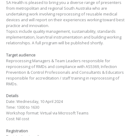
SA Health is pleased to bring you a diverse range of presenters
from metropolitan and regional South Australia who are
undertaking work involving reprocessing of reusable medical
devices and will report on their experiences working toward best
practice and innovation.
Topics include quality management, sustainability, standards
implementation, loan/trial instrumentation and building working
relationships. A full program will be published shortly.
Target audience
Reprocessing Managers & Team Leaders responsible for
reprocessing of RMDs and compliance with AS5369, Infection
Prevention & Control Professionals and Consultants & Educators
responsible for accreditation / staff training in reprocessing of
RMDs.
Details
Date: Wednesday, 10 April 2024
Time: 1300 to 1630
Workshop format: Virtual via Microsoft Teams
Cost: Nil cost
Registration