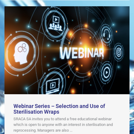
Webinar Series – Selection and Use of
Sterilisation Wraps
SRACA SA invites you to attend a free educational webinar
which is open to anyone with an interest in sterilisation and
reprocessing. Managers are also ...