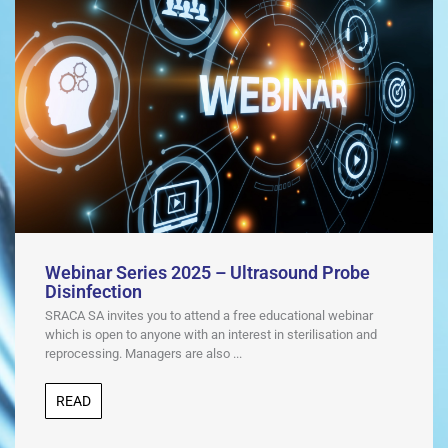
Webinar Series 2025 – Ultrasound Probe
Disinfection
SRACA SA invites you to attend a free educational webinar
which is open to anyone with an interest in sterilisation and
reprocessing. Managers are also ...
READ