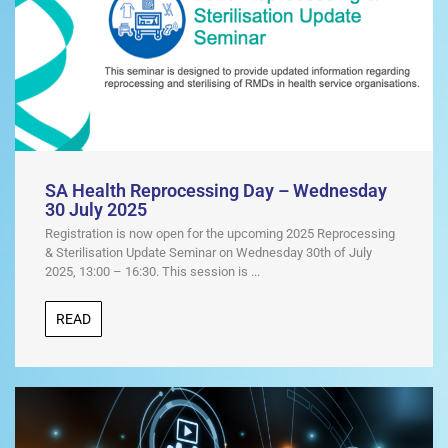
SA Health Reprocessing Day – Wednesday
30 July 2025
Registration is now open for the upcoming 2025 Reprocessing
& Sterilisation Update Seminar on Wednesday 30th of July
2025, 13:00 – 16:30. This session is ...
READ