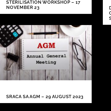
STERILISATION WORKSHOP – 17
NOVEMBER 23
SRACA SA AGM – 29 AUGUST 2023