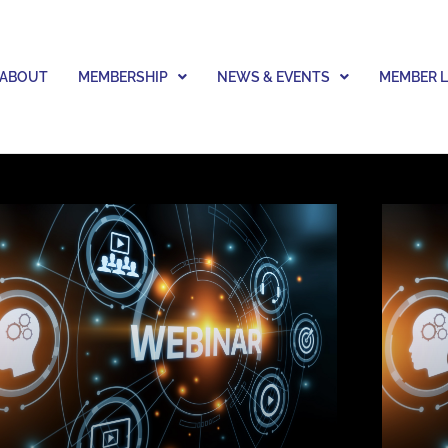
ABOUT
MEMBERSHIP
NEWS & EVENTS
MEMBER 