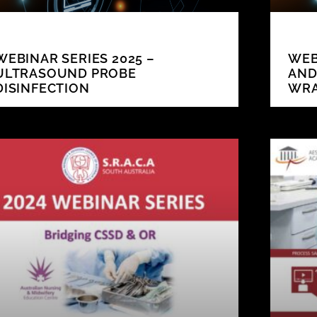
WEBINAR SERIES 2025 –
WEB
ULTRASOUND PROBE
AND
DISINFECTION
WR