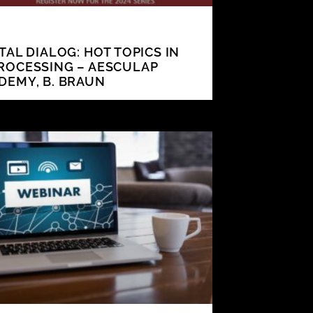
ITAL DIALOG: HOT TOPICS IN
ROCESSING – AESCULAP
DEMY, B. BRAUN