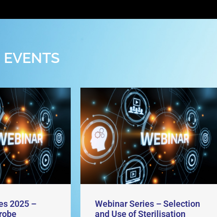
 EVENTS
es 2025 –
Webinar Series – Selection
robe
and Use of Sterilisation