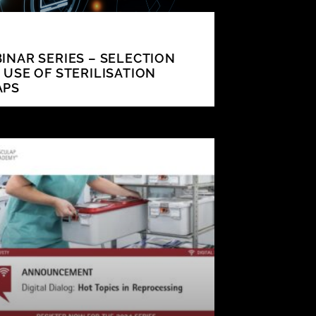
INAR SERIES – SELECTION
 USE OF STERILISATION
APS