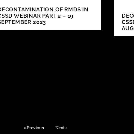
DECONTAMINATION OF RMDS IN
CSSD WEBINAR PART 2 – 19
DEC
SEPTEMBER 2023
CSS
AUG
« Previous
Next »