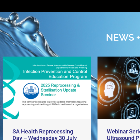
NEWS +
SA Health Reprocessing
Webinar Seri
Day – Wednesday 30 July
Ultrasound P