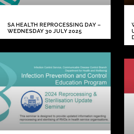
SA HEALTH REPROCESSING DAY –
WEDNESDAY 30 JULY 2025