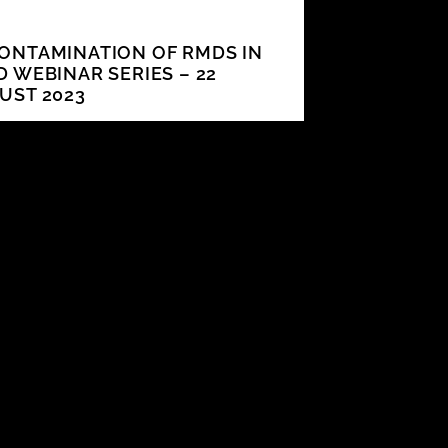
ONTAMINATION OF RMDS IN
D WEBINAR SERIES – 22
UST 2023