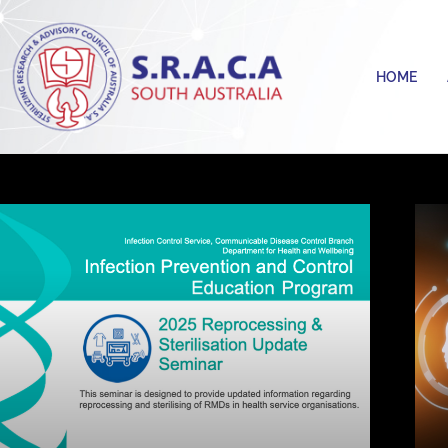
Skip
to
content
HOME