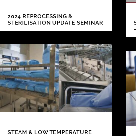
2024 REPROCESSING &
STERILISATION UPDATE SEMINAR
STEAM & LOW TEMPERATURE