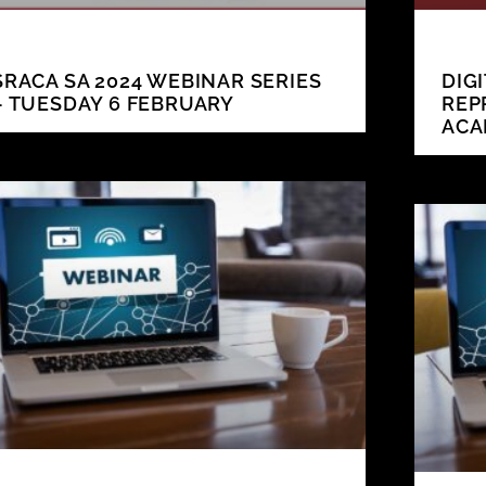
SRACA SA 2024 WEBINAR SERIES
DIG
– TUESDAY 6 FEBRUARY
REP
ACA